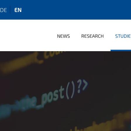
DE
EN
NEWS
RESEARCH
STUDIE