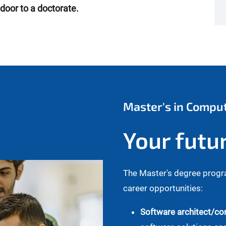
door to a doctorate.
Master's in Compu
Your futu
The Master's degree progr
career opportunities:
Software architect/con