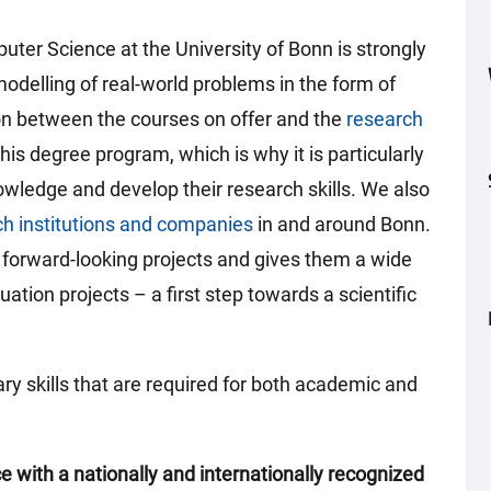
er Science at the University of Bonn is strongly
odelling of real-world problems in the form of
ion between the courses on offer and the
research
is degree program, which is why it is particularly
owledge and develop their research skills. We also
ch institutions and companies
in and around Bonn.
n forward-looking projects and gives them a wide
uation projects – a first step towards a scientific
ary skills that are required for both academic and
 with a nationally and internationally recognized