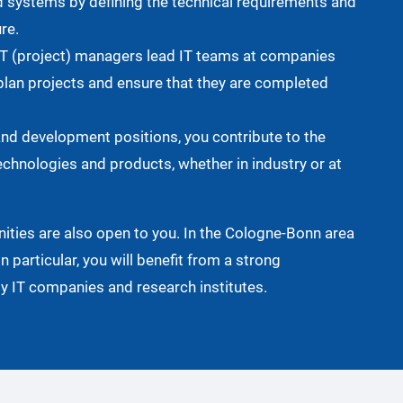
d systems by defining the technical requirements and
re.
T (project) managers lead IT teams at companies
plan projects and ensure that they are completed
and development positions, you contribute to the
chnologies and products, whether in industry or at
ities are also open to you. In the Cologne-Bonn area
in particular, you will benefit from a strong
 IT companies and research institutes.