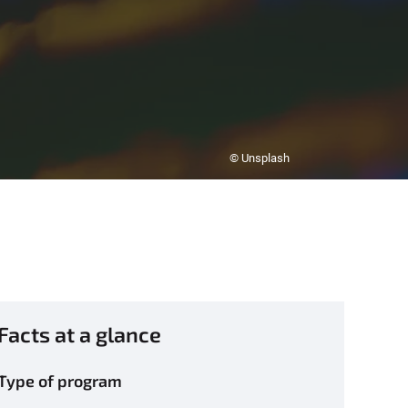
© Unsplash
Facts at a glance
Type of program