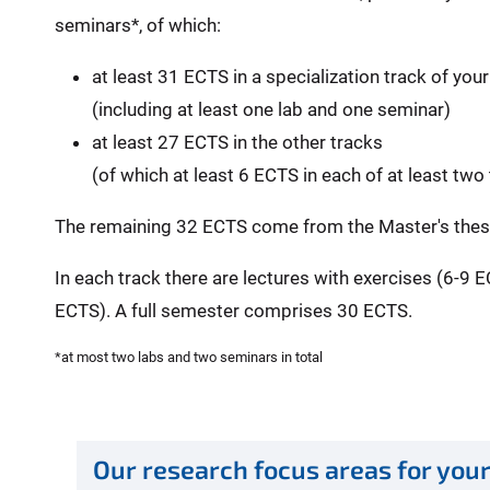
seminars*, of which:
at least 31 ECTS in a specialization track of you
(including at least one lab and one seminar)
at least 27 ECTS in the other tracks
(of which at least 6 ECTS in each of at least two
The remaining 32 ECTS come from the Master's thesi
In each track there are lectures with exercises (6-9 
ECTS). A full semester comprises 30 ECTS.
*at most two labs and two seminars in total
Our research focus areas for your