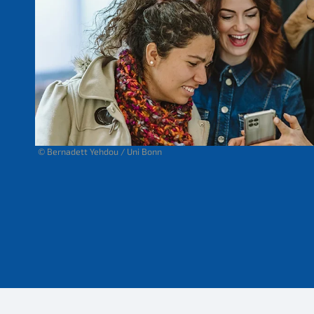
© Bernadett Yehdou / Uni Bonn