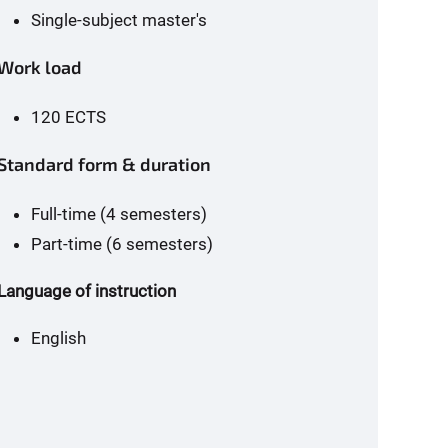
Single-subject master's
Work load
120 ECTS
Standard form & duration
Full-time (4 semesters)
Part-time (6 semesters)
Language of instruction
English