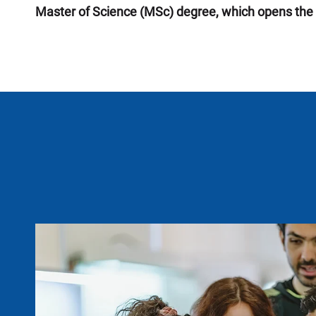
Master of Science (MSc) degree, which opens the 