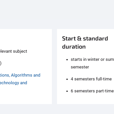
Start & standard
duration
elevant subject
starts in winter or su
)
semester
tions, Algorithms and
4 semesters full-time
Technology and
6 semesters part-time