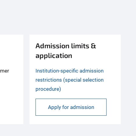
Admission limits &
application
mmer
Institution-specific admission
restrictions (special selection
procedure)
Apply for admission