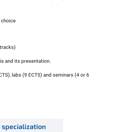
r choice
 tracks)
s and its presentation.
ECTS), labs (9 ECTS) and seminars (4 or 6
 specialization