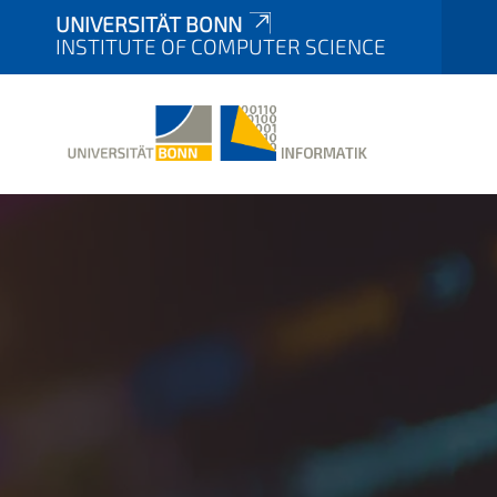
UNIVERSITÄT BONN
INSTITUTE OF COMPUTER SCIENCE