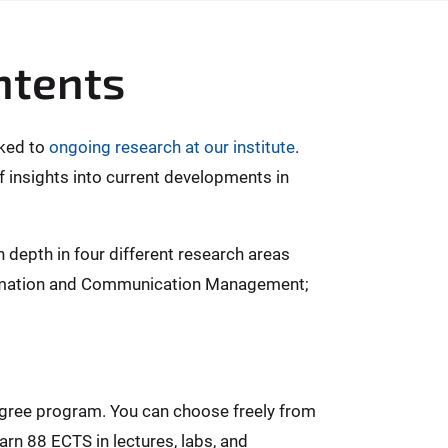
ntents
nked to
ongoing research at our institute
.
f insights into current developments in
n depth in four different research areas
formation and Communication Management;
egree program. You can choose freely from
rn 88 ECTS in lectures, labs, and