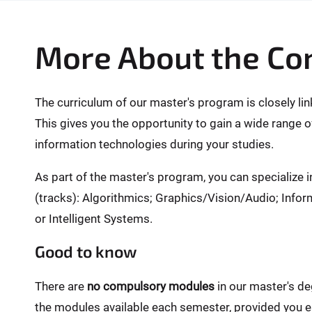
More About the Co
The curriculum of our master's program is closely li
This gives you the opportunity to gain a wide range o
information technologies during your studies.
As part of the master's program, you can specialize i
(tracks): Algorithmics; Graphics/Vision/Audio; In
or Intelligent Systems.
Good to know
There are
no compulsory modules
in our master's d
the modules available each semester, provided you ea