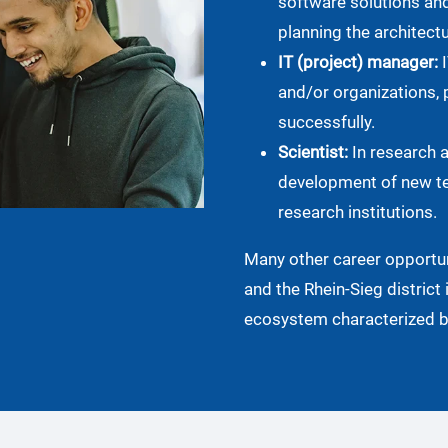
software solutions an
planning the architectu
IT (project) manager:
I
and/or organizations, 
successfully.
Scientist:
In research 
development of new te
research institutions.
Many other career opportun
and the Rhein-Sieg district 
ecosystem characterized by