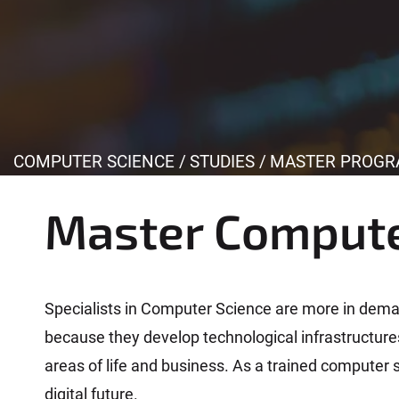
Y
COMPUTER SCIENCE
STUDIES
MASTER PROGR
o
u
Master Compute
a
r
e
h
Specialists in Computer Science are more in deman
e
because they develop technological infrastructures 
r
areas of life and business. As a trained computer s
e
digital future.