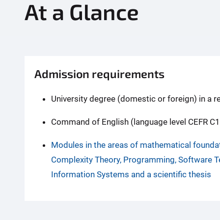
At a Glance
Admission requirements
University degree (domestic or foreign) in a r
Command of English (language level CEFR C1
Modules in the areas of mathematical founda
Complexity Theory, Programming, Software 
Information Systems and a scientific thesis