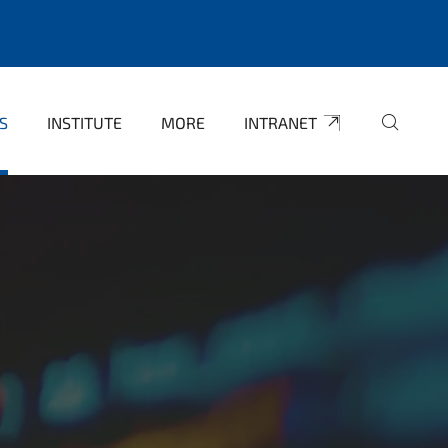
S
INSTITUTE
MORE
INTRANET