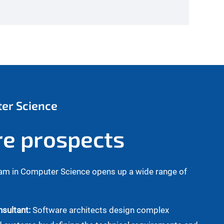
ter Science
re prospects
am in Computer Science opens up a wide range of
sultant:
Software architects design complex