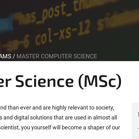
AMS
MASTER COMPUTER SCIENCE
r Science (MSc)
d than ever and are highly relevant to society,
and digital solutions that are used in almost all
cientist, you yourself will become a shaper of our