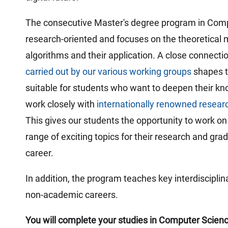
:
The consecutive Master's degree program in Comput
research-oriented and focuses on the theoretical m
algorithms and their application. A close connect
carried out by our various working groups
shapes th
suitable for students who want to deepen their kn
work closely with
internationally renowned resear
This gives our students the opportunity to work o
range of exciting topics for their research and grad
career.
In addition, the program teaches key interdisciplin
non-academic careers.
You will complete your studies in Computer Science