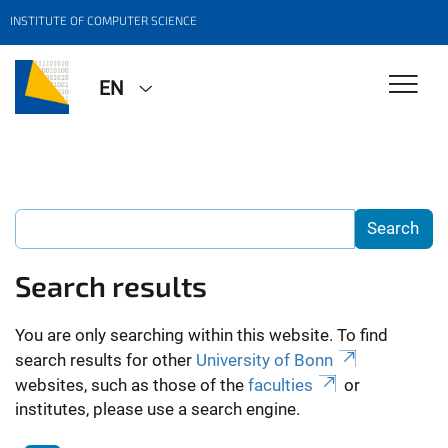
INSTITUTE OF COMPUTER SCIENCE
EN
Search results
You are only searching within this website. To find
search results for other
University of Bonn
websites, such as those of the
faculties
or
institutes, please use a search engine.