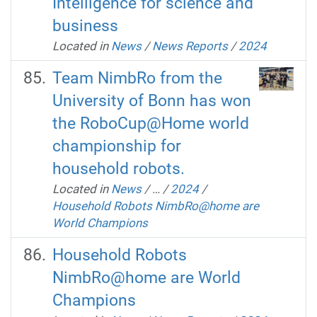
Intelligence for science and
business
Located in
News
/
News Reports
/
2024
Team NimbRo from the
University of Bonn has won
the RoboCup@Home world
championship for
household robots.
Located in
News
/
…
/
2024
/
Household Robots NimbRo@home are
World Champions
Household Robots
NimbRo@home are World
Champions