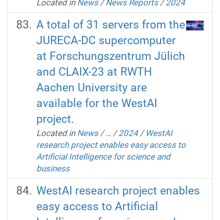
Located in
News
/
News Reports
/
2024
A total of 31 servers from the
JURECA-DC supercomputer
at Forschungszentrum Jülich
and CLAIX-23 at RWTH
Aachen University are
available for the WestAI
project.
Located in
News
/
…
/
2024
/
WestAI
research project enables easy access to
Artificial Intelligence for science and
business
WestAI research project enables
easy access to Artificial