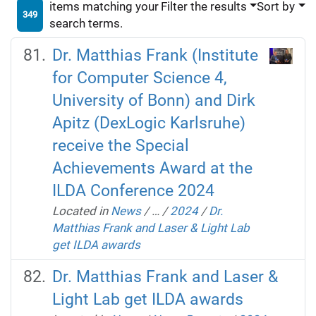
items matching your
Filter the results
Sort by
349
search terms.
Dr. Matthias Frank (Institute
for Computer Science 4,
University of Bonn) and Dirk
Apitz (DexLogic Karlsruhe)
receive the Special
Achievements Award at the
ILDA Conference 2024
Located in
News
/
…
/
2024
/
Dr.
Matthias Frank and Laser & Light Lab
get ILDA awards
Dr. Matthias Frank and Laser &
Light Lab get ILDA awards