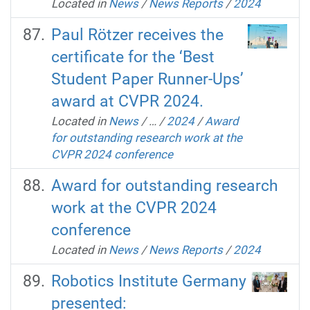
Located in
News
/
News Reports
/
2024
Paul Rötzer receives the
certificate for the ‘Best
Student Paper Runner-Ups’
award at CVPR 2024.
Located in
News
/
…
/
2024
/
Award
for outstanding research work at the
CVPR 2024 conference
Award for outstanding research
work at the CVPR 2024
conference
Located in
News
/
News Reports
/
2024
Robotics Institute Germany
presented: