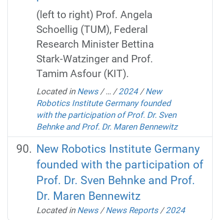
(left to right) Prof. Angela
Schoellig (TUM), Federal
Research Minister Bettina
Stark-Watzinger and Prof.
Tamim Asfour (KIT).
Located in
News
/
…
/
2024
/
New
Robotics Institute Germany founded
with the participation of Prof. Dr. Sven
Behnke and Prof. Dr. Maren Bennewitz
New Robotics Institute Germany
founded with the participation of
Prof. Dr. Sven Behnke and Prof.
Dr. Maren Bennewitz
Located in
News
/
News Reports
/
2024