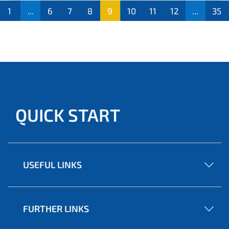
1
...
6
7
8
9
10
11
12
...
35
QUICK START
USEFUL LINKS
FURTHER LINKS