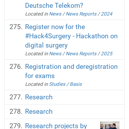
Deutsche Telekom?
Located in
News
/
News Reports
/
2024
Register now for the
#Hack4Surgery - Hackathon on
digital surgery
Located in
News
/
News Reports
/
2025
Registration and deregistration
for exams
Located in
Studies
/
Basis
Research
Research
Research projects by