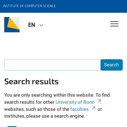
INSTITUTE OF COMPUTER SCIENCE
EN
Search results
You are only searching within this website. To find
search results for other
University of Bonn
websites, such as those of the
faculties
or
institutes, please use a search engine.