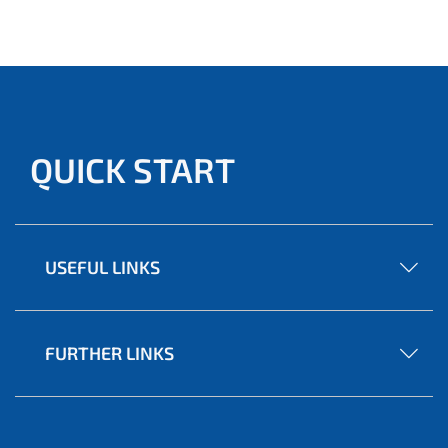
QUICK START
USEFUL LINKS
FURTHER LINKS