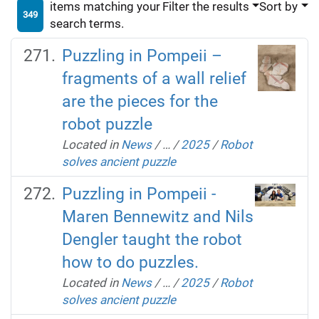
items matching your
Filter the results
Sort by
349
search terms.
Puzzling in Pompeii –
fragments of a wall relief
are the pieces for the
robot puzzle
Located in
News
/
…
/
2025
/
Robot
solves ancient puzzle
Puzzling in Pompeii -
Maren Bennewitz and Nils
Dengler taught the robot
how to do puzzles.
Located in
News
/
…
/
2025
/
Robot
solves ancient puzzle