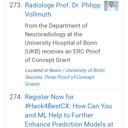
Radiologe Prof. Dr. Phlipp
Vollmuth
from the Department of
Neuroradiology at the
University Hospital of Bonn
(UKB) receives an ERC Proof
of Concept Grant
Located in
News
/
University of Bonn
Secures Three Proof of Concept
Grants
Register Now for
#Hack4BestCX: How Can You
and ML Help to Further
Enhance Prediction Models at