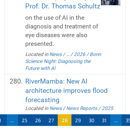
Prof. Dr. Thomas Schultz
on the use of AI in the
diagnosis and treatment of
eye diseases were also
presented.
Located in
News
/
…
/
2026
/
Bonn
Science Night: Diagnosing the
Future with AI
RiverMamba: New AI
architecture improves flood
forecasting
Located in
News
/
News Reports
/
2025
1
...
25
26
27
28
29
30
31
...
3