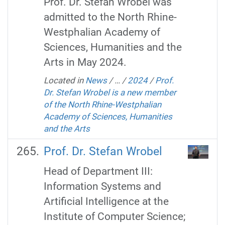
Prof. Dr. Stefan Wrobel was
admitted to the North Rhine-
Westphalian Academy of
Sciences, Humanities and the
Arts in May 2024.
Located in
News
/
…
/
2024
/
Prof.
Dr. Stefan Wrobel is a new member
of the North Rhine-Westphalian
Academy of Sciences, Humanities
and the Arts
Prof. Dr. Stefan Wrobel
Head of Department III:
Information Systems and
Artificial Intelligence at the
Institute of Computer Science;