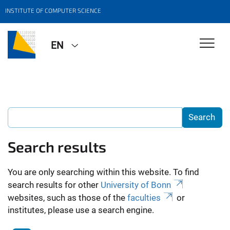
INSTITUTE OF COMPUTER SCIENCE
EN
Search results
You are only searching within this website. To find
search results for other
University of Bonn
websites, such as those of the
faculties
or
institutes, please use a search engine.