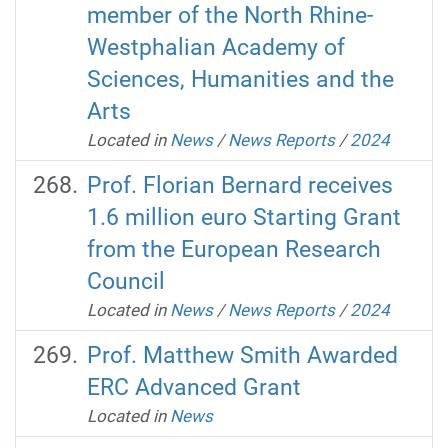
member of the North Rhine-
Westphalian Academy of
Sciences, Humanities and the
Arts
Located in
News
/
News Reports
/
2024
Prof. Florian Bernard receives
1.6 million euro Starting Grant
from the European Research
Council
Located in
News
/
News Reports
/
2024
Prof. Matthew Smith Awarded
ERC Advanced Grant
Located in
News