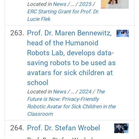
Located in
News
/
…
/
2025
/
ERC Starting Grant for Prof. Dr.
Lucie Flek
Prof. Dr. Maren Bennewitz,
head of the Humanoid
Robots Lab, develops data-
saving robots to be used as
avatars for sick children at
school
Located in
News
/
…
/
2024
/
The
Future is Now: Privacy-Friendly
Robotic Avatar for Sick Children in the
Classroom
Prof. Dr. Stefan Wrobel