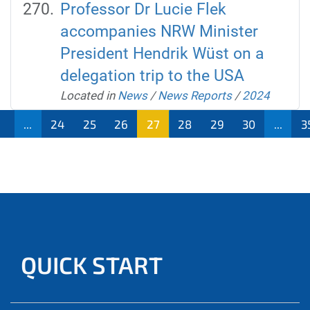
Professor Dr Lucie Flek
accompanies NRW Minister
President Hendrik Wüst on a
delegation trip to the USA
Located in
News
/
News Reports
/
2024
1
...
24
25
26
27
28
29
30
...
3
QUICK START