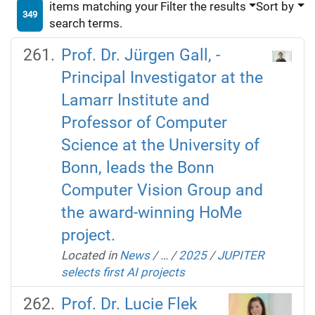
items matching your
Filter the results
Sort by
349
search terms.
Prof. Dr. Jürgen Gall, -
Principal Investigator at the
Lamarr Institute and
Professor of Computer
Science at the University of
Bonn, leads the Bonn
Computer Vision Group and
the award-winning HoMe
project.
Located in
News
/
…
/
2025
/
JUPITER
selects first AI projects
Prof. Dr. Lucie Flek