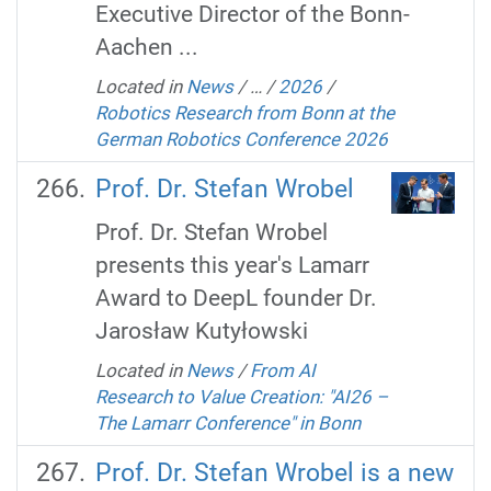
Executive Director of the Bonn-
Aachen ...
Located in
News
/
…
/
2026
/
Robotics Research from Bonn at the
German Robotics Conference 2026
Prof. Dr. Stefan Wrobel
Prof. Dr. Stefan Wrobel
presents this year's Lamarr
Award to DeepL founder Dr.
Jarosław Kutyłowski
Located in
News
/
From AI
Research to Value Creation: "AI26 –
The Lamarr Conference" in Bonn
Prof. Dr. Stefan Wrobel is a new